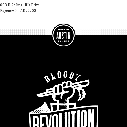
908 H Rolling Hills Drive
Fayetteville, AR 72703