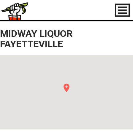
Toggl
naviga
MIDWAY LIQUOR
FAYETTEVILLE