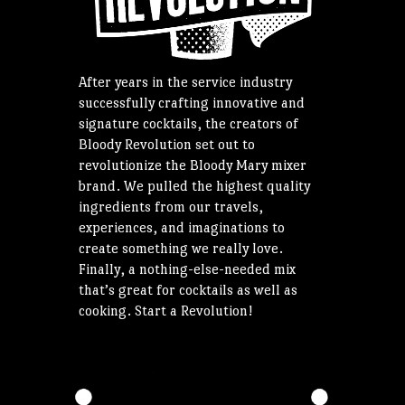
After years in the service industry
successfully crafting innovative and
signature cocktails, the creators of
Bloody Revolution set out to
revolutionize the Bloody Mary mixer
brand. We pulled the highest quality
ingredients from our travels,
experiences, and imaginations to
create something we really love.
Finally, a nothing-else-needed mix
that’s great for cocktails as well as
cooking. Start a Revolution!