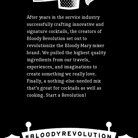
After years in the service industry
successfully crafting innovative and
signature cocktails, the creators of
Bloody Revolution set out to
revolutionize the Bloody Mary mixer
brand. We pulled the highest quality
ingredients from our travels,
experiences, and imaginations to
create something we really love.
Finally, a nothing-else-needed mix
that’s great for cocktails as well as
cooking. Start a Revolution!