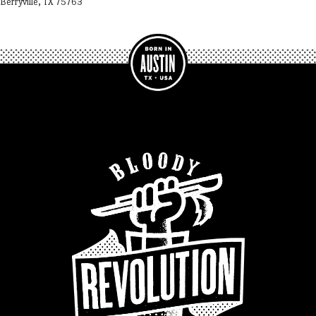
Berryville, TX 75763