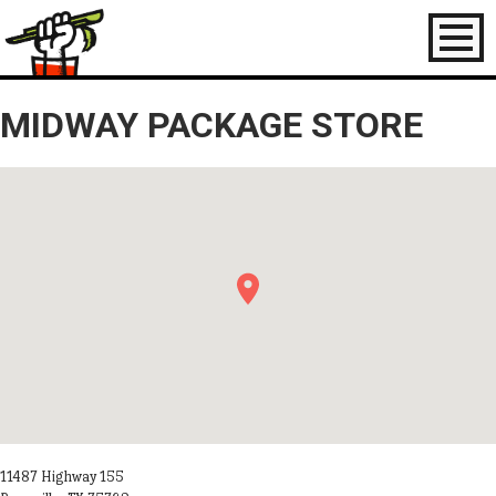
Toggl
naviga
MIDWAY PACKAGE STORE
11487 Highway 155