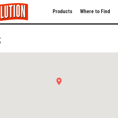
Products
Where to Find
S