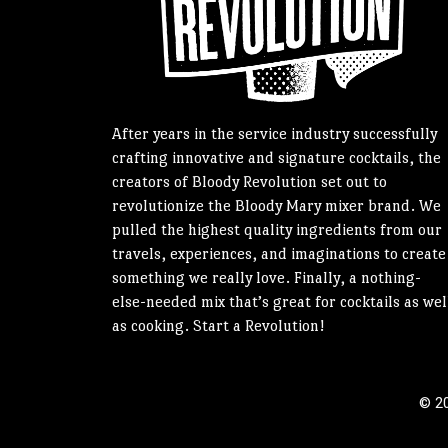
After years in the service industry successfully
crafting innovative and signature cocktails, the
creators of Bloody Revolution set out to
revolutionize the Bloody Mary mixer brand. We
pulled the highest quality ingredients from our
travels, experiences, and imaginations to create
something we really love. Finally, a nothing-
else-needed mix that’s great for cocktails as wel
as cooking. Start a Revolution!
© 20