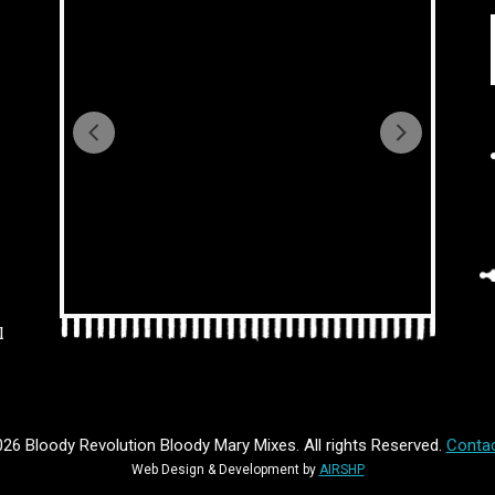
l
26 Bloody Revolution Bloody Mary Mixes. All rights Reserved.
Contac
Web Design & Development by
AIRSHP