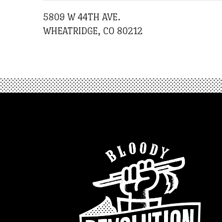
5809 W 44TH AVE.
WHEATRIDGE, CO 80212