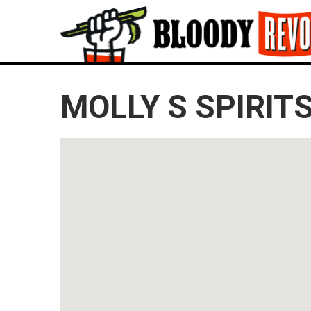
MOLLY S SPIRIT