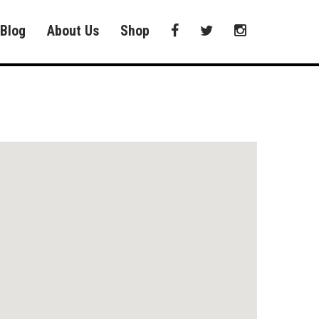
Blog
About Us
Shop