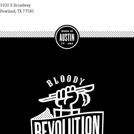
3320 E Broadway
Pearland, TX 77581