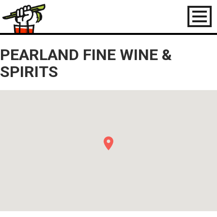
Toggl
naviga
PEARLAND FINE WINE &
SPIRITS