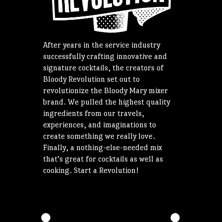
After years in the service industry
successfully crafting innovative and
signature cocktails, the creators of
Bloody Revolution set out to
revolutionize the Bloody Mary mixer
brand. We pulled the highest quality
ingredients from our travels,
experiences, and imaginations to
create something we really love.
Finally, a nothing-else-needed mix
that’s great for cocktails as well as
cooking. Start a Revolution!