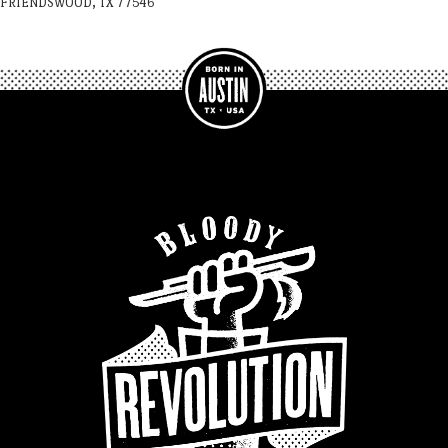
FRIENDSWOOD, TX 77546