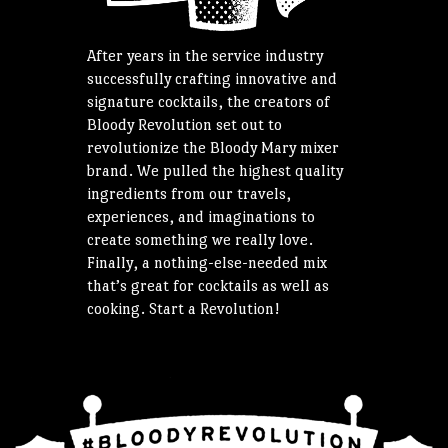
After years in the service industry
successfully crafting innovative and
signature cocktails, the creators of
Bloody Revolution set out to
revolutionize the Bloody Mary mixer
brand. We pulled the highest quality
ingredients from our travels,
experiences, and imaginations to
create something we really love.
Finally, a nothing-else-needed mix
that’s great for cocktails as well as
cooking. Start a Revolution!