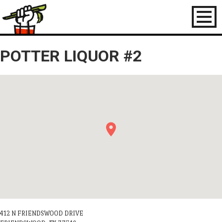
Toggl
naviga
POTTER LIQUOR #2
412 N FRIENDSWOOD DRIVE