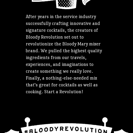
After years in the service industry
successfully crafting innovative and
signature cocktails, the creators of
Bloody Revolution set out to
revolutionize the Bloody Mary mixer
brand. We pulled the highest quality
ingredients from our travels,
experiences, and imaginations to
create something we really love.
Finally, a nothing-else-needed mix
that’s great for cocktails as well as
cooking. Start a Revolution!