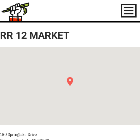
Toggl
naviga
RR 12 MARKET
180 Springlake Drive