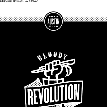
Dripping Springs, TX 78620