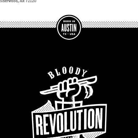
Sherwood, AR 72120