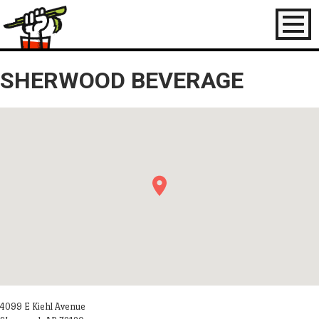
Toggl
naviga
SHERWOOD BEVERAGE
4099 E Kiehl Avenue