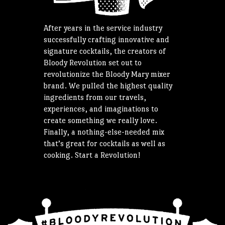
After years in the service industry
successfully crafting innovative and
signature cocktails, the creators of
Bloody Revolution set out to
revolutionize the Bloody Mary mixer
brand. We pulled the highest quality
ingredients from our travels,
experiences, and imaginations to
create something we really love.
Finally, a nothing-else-needed mix
that’s great for cocktails as well as
cooking. Start a Revolution!