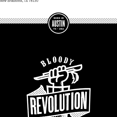
New Braunfels, TX 78130