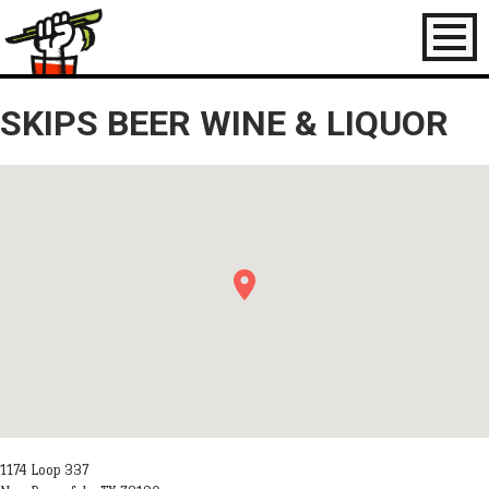
Toggl
naviga
SKIPS BEER WINE & LIQUOR
1174 Loop 337