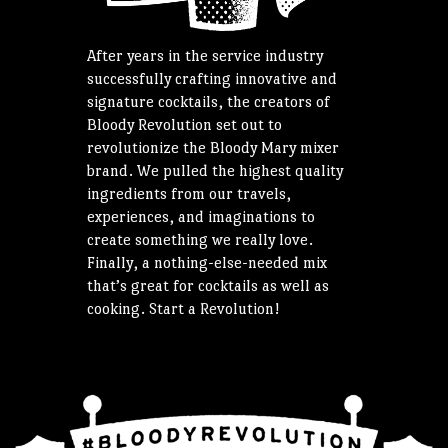
After years in the service industry
successfully crafting innovative and
signature cocktails, the creators of
Bloody Revolution set out to
revolutionize the Bloody Mary mixer
brand. We pulled the highest quality
ingredients from our travels,
experiences, and imaginations to
create something we really love.
Finally, a nothing-else-needed mix
that’s great for cocktails as well as
cooking. Start a Revolution!