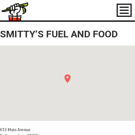
Toggl
naviga
SMITTY’S FUEL AND FOOD
613 Main Avenue