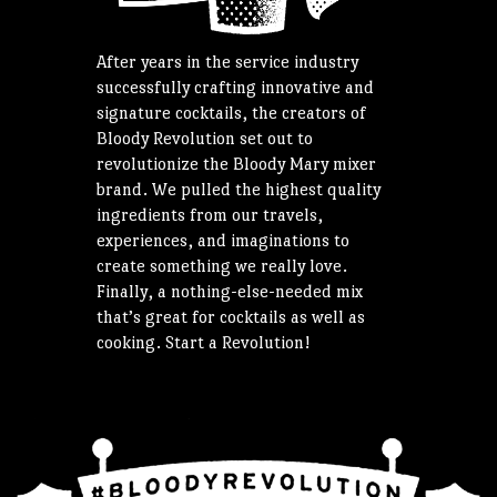
After years in the service industry
successfully crafting innovative and
signature cocktails, the creators of
Bloody Revolution set out to
revolutionize the Bloody Mary mixer
brand. We pulled the highest quality
ingredients from our travels,
experiences, and imaginations to
create something we really love.
Finally, a nothing-else-needed mix
that’s great for cocktails as well as
cooking. Start a Revolution!