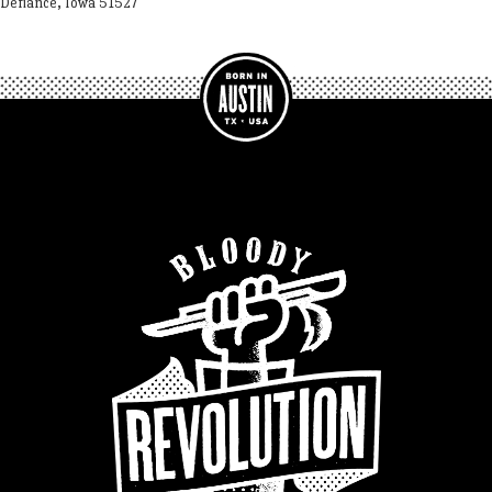
Defiance, Iowa 51527