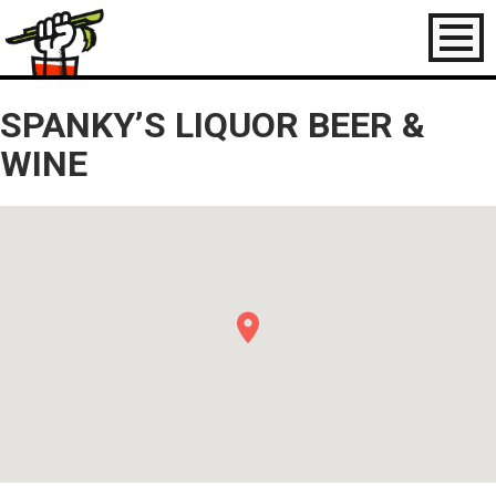
Toggl
naviga
SPANKY’S LIQUOR BEER &
WINE