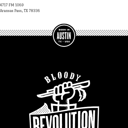
4717 FM 1069
Aransas Pass, TX 78336