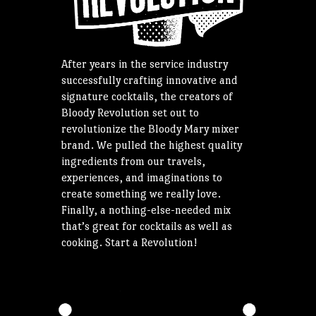
After years in the service industry
successfully crafting innovative and
signature cocktails, the creators of
Bloody Revolution set out to
revolutionize the Bloody Mary mixer
brand. We pulled the highest quality
ingredients from our travels,
experiences, and imaginations to
create something we really love.
Finally, a nothing-else-needed mix
that’s great for cocktails as well as
cooking. Start a Revolution!