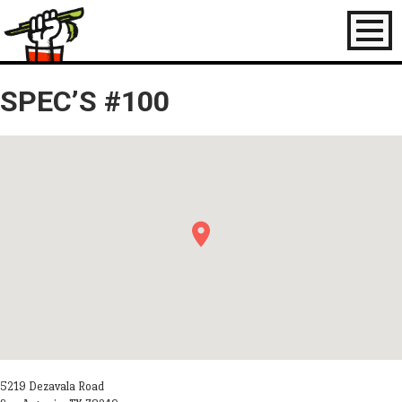
Toggl
naviga
SPEC’S #100
5219 Dezavala Road