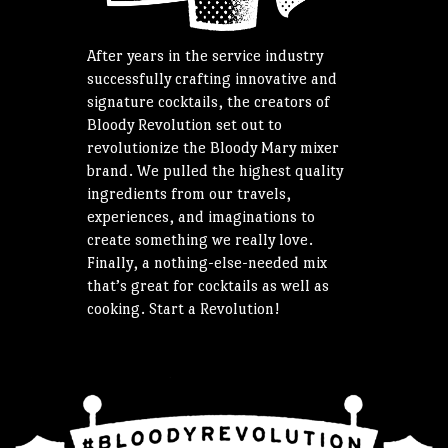
After years in the service industry
successfully crafting innovative and
signature cocktails, the creators of
Bloody Revolution set out to
revolutionize the Bloody Mary mixer
brand. We pulled the highest quality
ingredients from our travels,
experiences, and imaginations to
create something we really love.
Finally, a nothing-else-needed mix
that’s great for cocktails as well as
cooking. Start a Revolution!