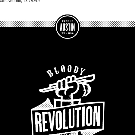
San Antonio, TX 78249