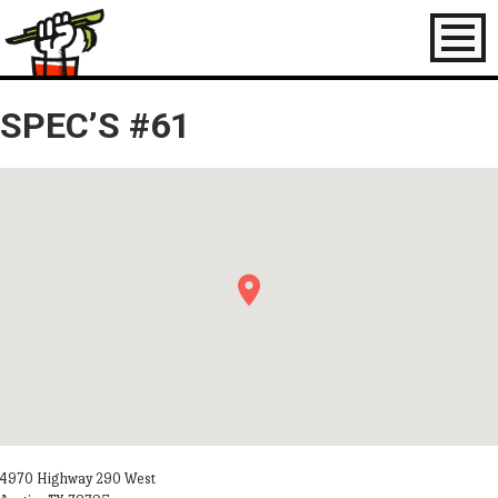
Toggl
naviga
SPEC’S #61
4970 Highway 290 West