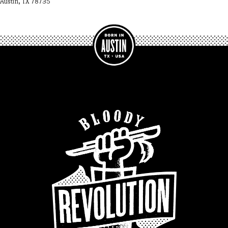
Austin, TX 78735