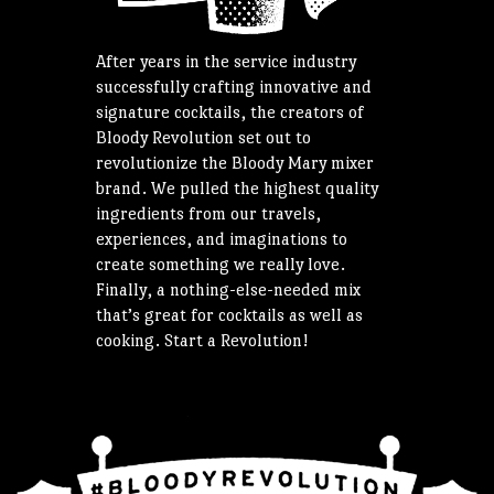
After years in the service industry
successfully crafting innovative and
signature cocktails, the creators of
Bloody Revolution set out to
revolutionize the Bloody Mary mixer
brand. We pulled the highest quality
ingredients from our travels,
experiences, and imaginations to
create something we really love.
Finally, a nothing-else-needed mix
that’s great for cocktails as well as
cooking. Start a Revolution!