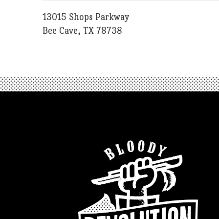
13015 Shops Parkway
Bee Cave, TX 78738