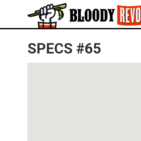
SPECS #65