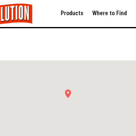
Products
Where to Find