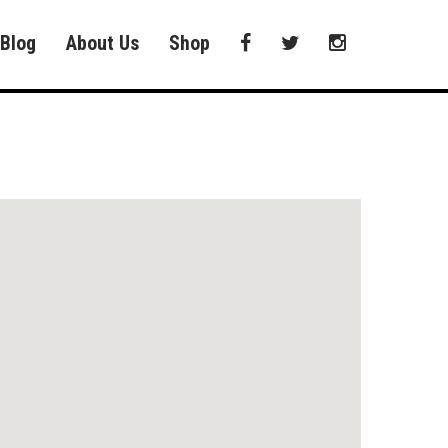
Blog
About Us
Shop