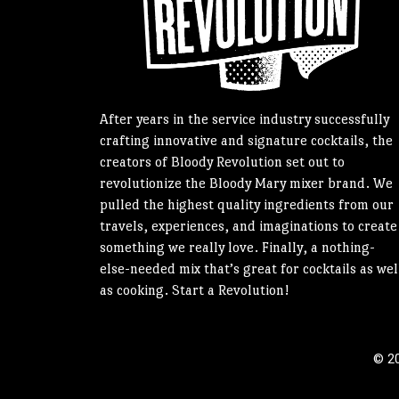
After years in the service industry successfully
crafting innovative and signature cocktails, the
creators of Bloody Revolution set out to
revolutionize the Bloody Mary mixer brand. We
pulled the highest quality ingredients from our
travels, experiences, and imaginations to create
something we really love. Finally, a nothing-
else-needed mix that’s great for cocktails as wel
as cooking. Start a Revolution!
© 20