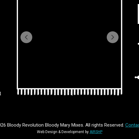
l
26 Bloody Revolution Bloody Mary Mixes. All rights Reserved.
Contac
Web Design & Development by
AIRSHP