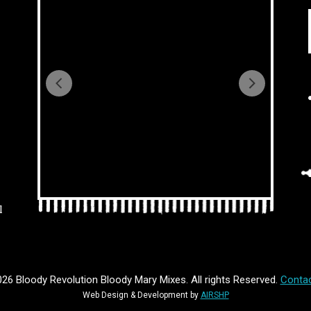
l
26 Bloody Revolution Bloody Mary Mixes. All rights Reserved.
Contac
Web Design & Development by
AIRSHP