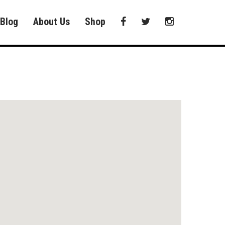
Blog
About Us
Shop