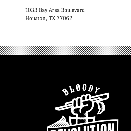
1033 Bay Area Boulevard
Houston, TX 77062