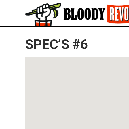
SPEC’S #6