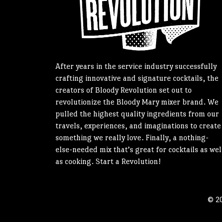
After years in the service industry successfully
crafting innovative and signature cocktails, the
creators of Bloody Revolution set out to
revolutionize the Bloody Mary mixer brand. We
pulled the highest quality ingredients from our
travels, experiences, and imaginations to create
something we really love. Finally, a nothing-
else-needed mix that’s great for cocktails as wel
as cooking. Start a Revolution!
© 20