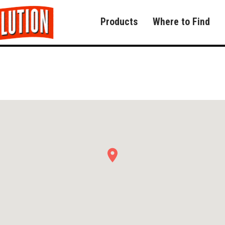
Products
Where to Find