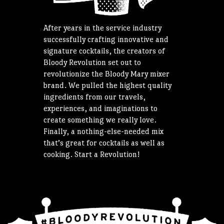
After years in the service industry
successfully crafting innovative and
signature cocktails, the creators of
Bloody Revolution set out to
revolutionize the Bloody Mary mixer
brand. We pulled the highest quality
ingredients from our travels,
experiences, and imaginations to
create something we really love.
Finally, a nothing-else-needed mix
that’s great for cocktails as well as
cooking. Start a Revolution!