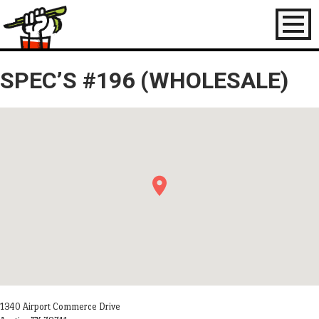
Toggl
naviga
SPEC’S #196 (WHOLESALE)
1340 Airport Commerce Drive