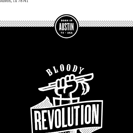
Austin, TX 78741