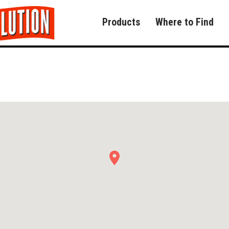
Products
Where to Find