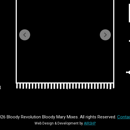
l
26 Bloody Revolution Bloody Mary Mixes. All rights Reserved.
Contac
Web Design & Development by
AIRSHP