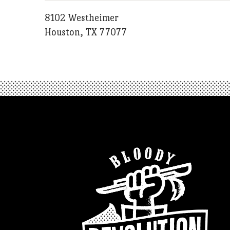
8102 Westheimer
Houston, TX 77077