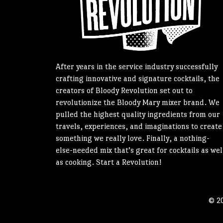
After years in the service industry successfully
crafting innovative and signature cocktails, the
creators of Bloody Revolution set out to
revolutionize the Bloody Mary mixer brand. We
pulled the highest quality ingredients from our
travels, experiences, and imaginations to create
something we really love. Finally, a nothing-
else-needed mix that’s great for cocktails as wel
as cooking. Start a Revolution!
© 20