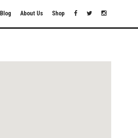
Blog
About Us
Shop