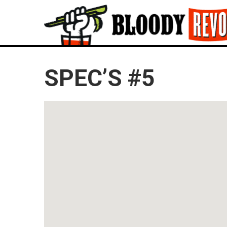
SPEC’S #5