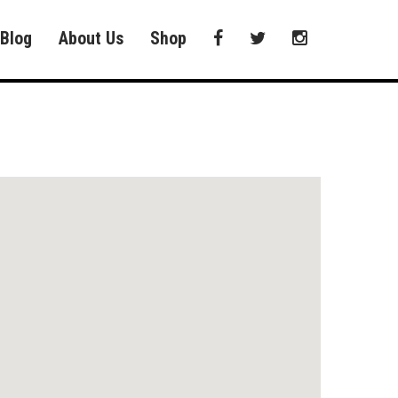
Blog
About Us
Shop