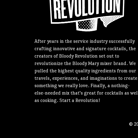
After years in the service industry successfully
crafting innovative and signature cocktails, the
creators of Bloody Revolution set out to
revolutionize the Bloody Mary mixer brand. We
pulled the highest quality ingredients from our
travels, experiences, and imaginations to create
something we really love. Finally, a nothing-
else-needed mix that’s great for cocktails as wel
as cooking. Start a Revolution!
© 20