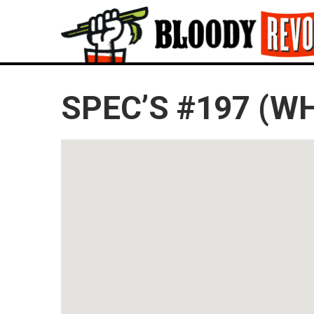
SPEC’S #197 (W