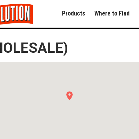
Products
Where to Find
HOLESALE)