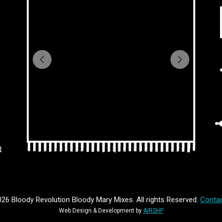
l
26 Bloody Revolution Bloody Mary Mixes. All rights Reserved.
Contac
Web Design & Development by
AIRSHP