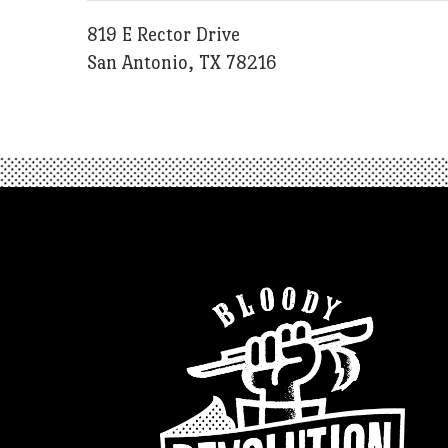
819 E Rector Drive
San Antonio, TX 78216