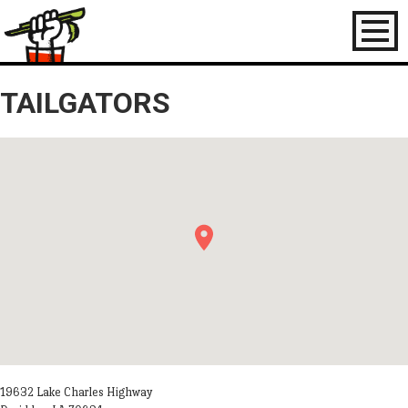
Toggl
naviga
TAILGATORS
19632 Lake Charles Highway