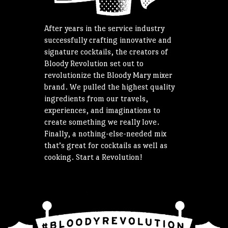
After years in the service industry
successfully crafting innovative and
signature cocktails, the creators of
Bloody Revolution set out to
revolutionize the Bloody Mary mixer
brand. We pulled the highest quality
ingredients from our travels,
experiences, and imaginations to
create something we really love.
Finally, a nothing-else-needed mix
that’s great for cocktails as well as
cooking. Start a Revolution!