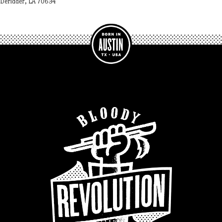
Deridder, LA 70634