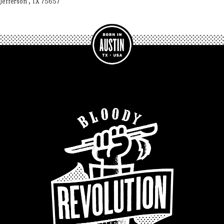
Jefferson , TX 75657