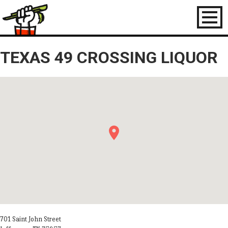
Toggl
naviga
TEXAS 49 CROSSING LIQUOR
701 Saint John Street