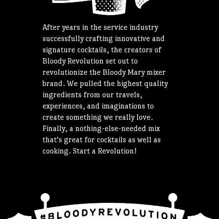
After years in the service industry
successfully crafting innovative and
signature cocktails, the creators of
Bloody Revolution set out to
revolutionize the Bloody Mary mixer
brand. We pulled the highest quality
ingredients from our travels,
experiences, and imaginations to
create something we really love.
Finally, a nothing-else-needed mix
that’s great for cocktails as well as
cooking. Start a Revolution!