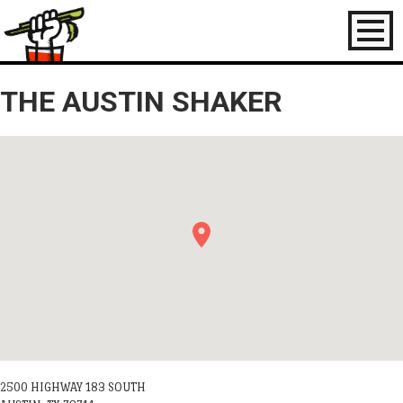
Toggl
naviga
THE AUSTIN SHAKER
2500 HIGHWAY 183 SOUTH