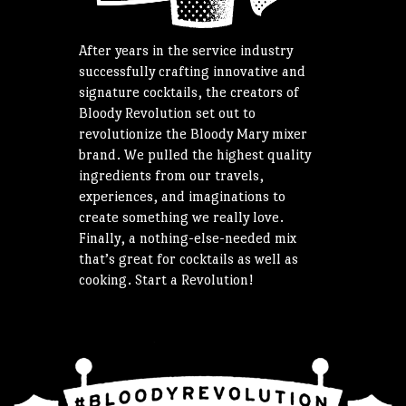
After years in the service industry
successfully crafting innovative and
signature cocktails, the creators of
Bloody Revolution set out to
revolutionize the Bloody Mary mixer
brand. We pulled the highest quality
ingredients from our travels,
experiences, and imaginations to
create something we really love.
Finally, a nothing-else-needed mix
that’s great for cocktails as well as
cooking. Start a Revolution!