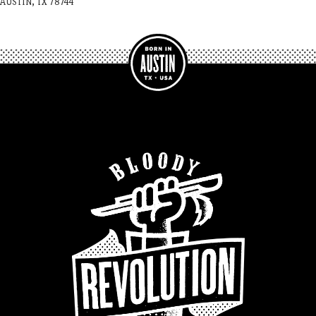
AUSTIN, TX 78744