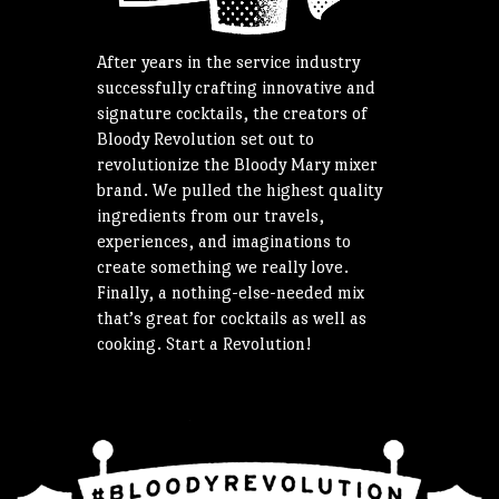
After years in the service industry
successfully crafting innovative and
signature cocktails, the creators of
Bloody Revolution set out to
revolutionize the Bloody Mary mixer
brand. We pulled the highest quality
ingredients from our travels,
experiences, and imaginations to
create something we really love.
Finally, a nothing-else-needed mix
that’s great for cocktails as well as
cooking. Start a Revolution!