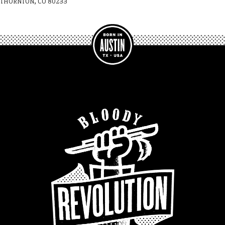
THORNTON, CO 80233