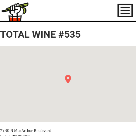
Toggl
naviga
TOTAL WINE #535
7730 N MacArthur Boulevard