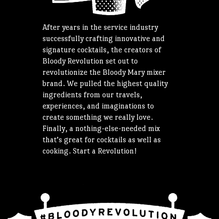
After years in the service industry
successfully crafting innovative and
signature cocktails, the creators of
Bloody Revolution set out to
revolutionize the Bloody Mary mixer
brand. We pulled the highest quality
ingredients from our travels,
experiences, and imaginations to
create something we really love.
Finally, a nothing-else-needed mix
that’s great for cocktails as well as
cooking. Start a Revolution!