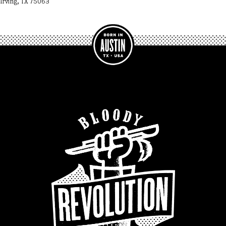
Irving, TX 75063