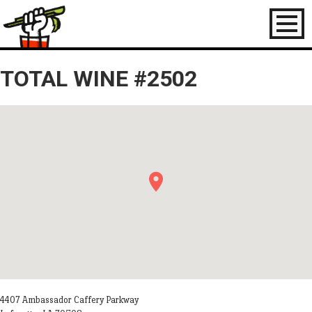
Toggl
naviga
TOTAL WINE #2502
4407 Ambassador Caffery Parkway