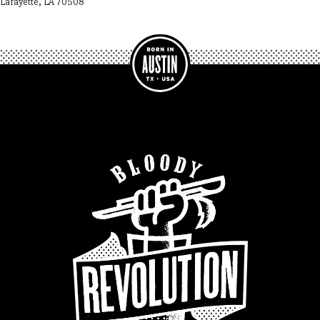
Lafayette, LA 70508