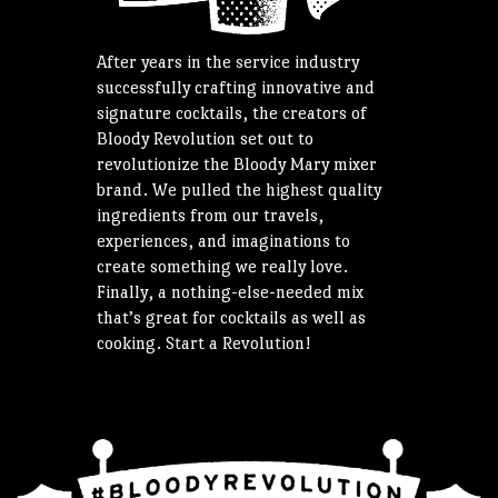
After years in the service industry
successfully crafting innovative and
signature cocktails, the creators of
Bloody Revolution set out to
revolutionize the Bloody Mary mixer
brand. We pulled the highest quality
ingredients from our travels,
experiences, and imaginations to
create something we really love.
Finally, a nothing-else-needed mix
that’s great for cocktails as well as
cooking. Start a Revolution!