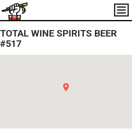
Toggl
naviga
TOTAL WINE SPIRITS BEER
#517