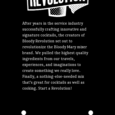
After years in the service industry
successfully crafting innovative and
signature cocktails, the creators of
Bloody Revolution set out to
revolutionize the Bloody Mary mixer
brand. We pulled the highest quality
ingredients from our travels,
experiences, and imaginations to
create something we really love.
Finally, a nothing-else-needed mix
that’s great for cocktails as well as
cooking. Start a Revolution!