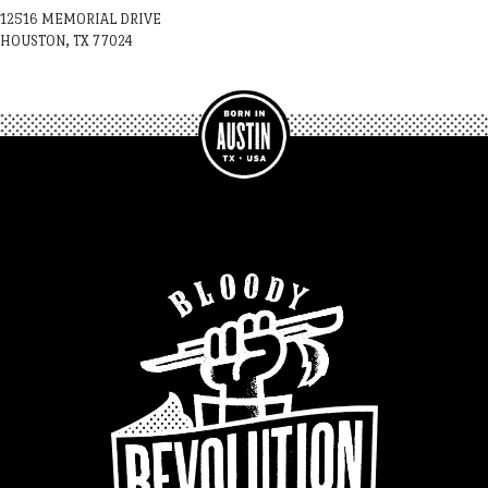
12516 MEMORIAL DRIVE
HOUSTON, TX 77024