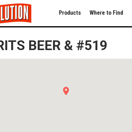
Products
Where to Find
RITS BEER & #519