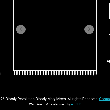
l
26 Bloody Revolution Bloody Mary Mixes. All rights Reserved.
Contac
Web Design & Development by
AIRSHP