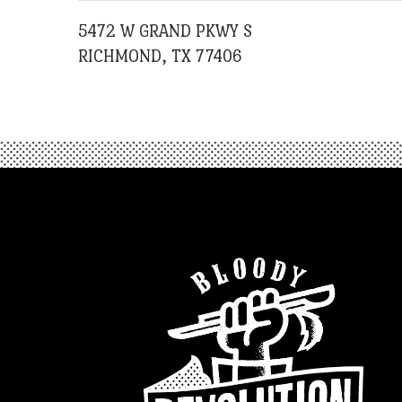
5472 W GRAND PKWY S
RICHMOND, TX 77406