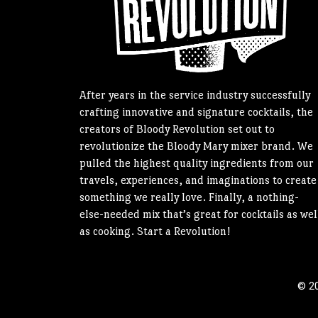
After years in the service industry successfully
crafting innovative and signature cocktails, the
creators of Bloody Revolution set out to
revolutionize the Bloody Mary mixer brand. We
pulled the highest quality ingredients from our
travels, experiences, and imaginations to create
something we really love. Finally, a nothing-
else-needed mix that’s great for cocktails as wel
as cooking. Start a Revolution!
© 20