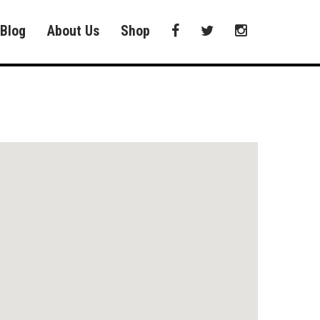
Blog
About Us
Shop