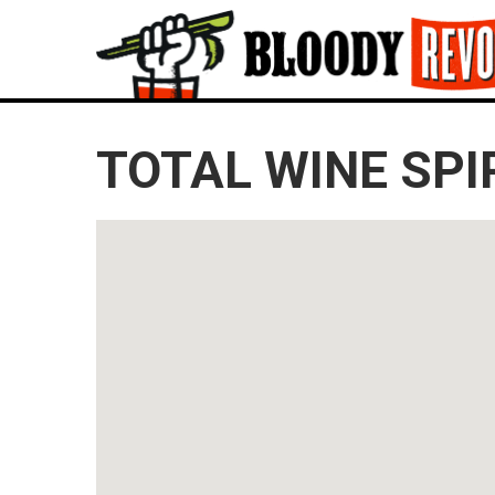
TOTAL WINE SPI