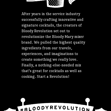
After years in the service industry
successfully crafting innovative and
signature cocktails, the creators of
Bloody Revolution set out to
revolutionize the Bloody Mary mixer
brand. We pulled the highest quality
ingredients from our travels,
experiences, and imaginations to
create something we really love.
Finally, a nothing-else-needed mix
that’s great for cocktails as well as
cooking. Start a Revolution!