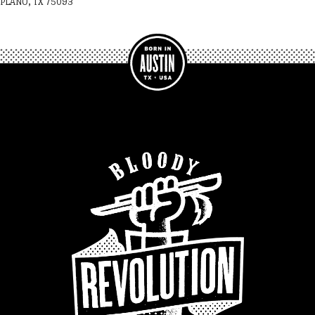
PLANO, TX 75093