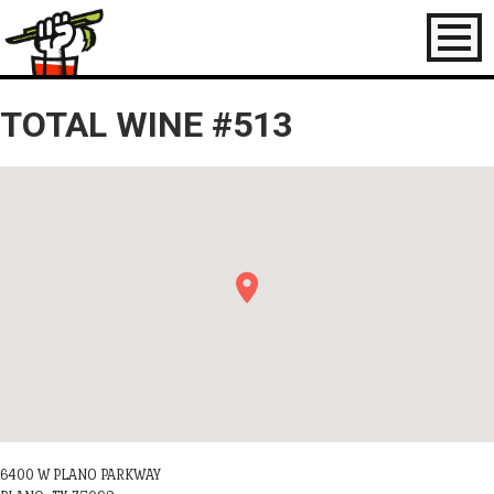
Toggl
naviga
TOTAL WINE #513
6400 W PLANO PARKWAY