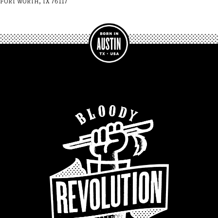
FORT WORTH, TX 76117