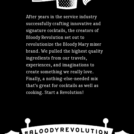
After years in the service industry
successfully crafting innovative and
signature cocktails, the creators of
Bloody Revolution set out to
revolutionize the Bloody Mary mixer
brand. We pulled the highest quality
ingredients from our travels,
experiences, and imaginations to
create something we really love.
Finally, a nothing-else-needed mix
that’s great for cocktails as well as
cooking. Start a Revolution!