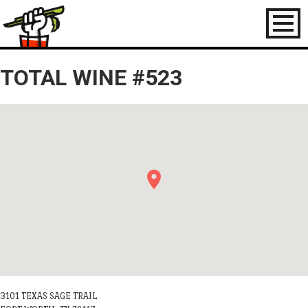
Toggl
naviga
TOTAL WINE #523
3101 TEXAS SAGE TRAIL