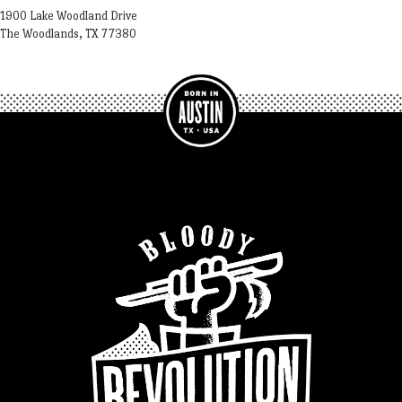
1900 Lake Woodland Drive
The Woodlands, TX 77380