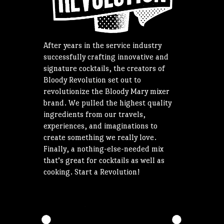
After years in the service industry
successfully crafting innovative and
signature cocktails, the creators of
Bloody Revolution set out to
revolutionize the Bloody Mary mixer
brand. We pulled the highest quality
ingredients from our travels,
experiences, and imaginations to
create something we really love.
Finally, a nothing-else-needed mix
that’s great for cocktails as well as
cooking. Start a Revolution!