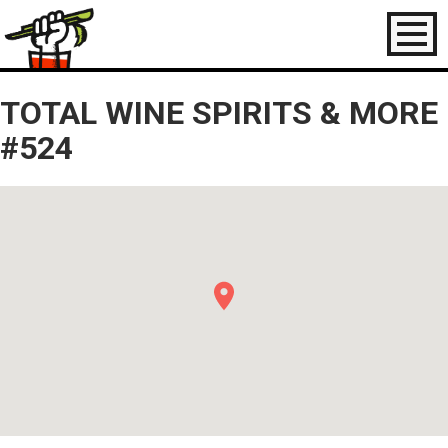
Toggl
naviga
TOTAL WINE SPIRITS & MORE
#524