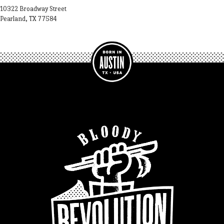
10322 Broadway Street
Pearland, TX 77584