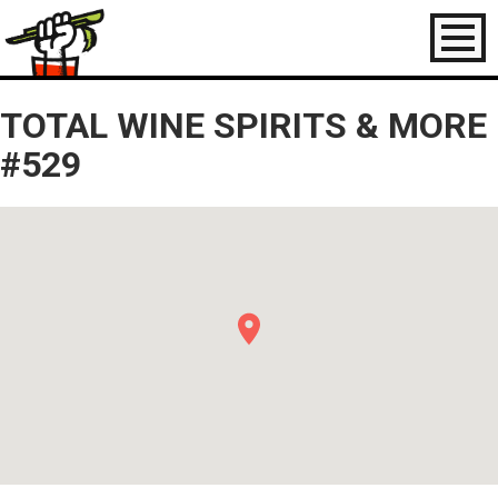
Toggl
naviga
TOTAL WINE SPIRITS & MORE
#529