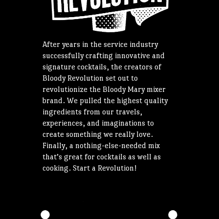
After years in the service industry
successfully crafting innovative and
signature cocktails, the creators of
Bloody Revolution set out to
revolutionize the Bloody Mary mixer
brand. We pulled the highest quality
ingredients from our travels,
experiences, and imaginations to
create something we really love.
Finally, a nothing-else-needed mix
that’s great for cocktails as well as
cooking. Start a Revolution!