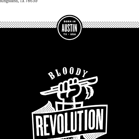
Kingsland, TX 78639