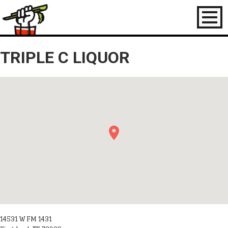
Toggl
naviga
TRIPLE C LIQUOR
14531 W FM 1431