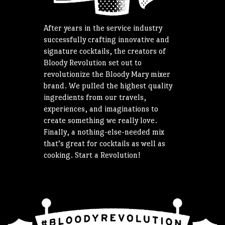
After years in the service industry
successfully crafting innovative and
signature cocktails, the creators of
Bloody Revolution set out to
revolutionize the Bloody Mary mixer
brand. We pulled the highest quality
ingredients from our travels,
experiences, and imaginations to
create something we really love.
Finally, a nothing-else-needed mix
that’s great for cocktails as well as
cooking. Start a Revolution!