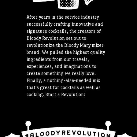
After years in the service industry
successfully crafting innovative and
signature cocktails, the creators of
Bloody Revolution set out to
revolutionize the Bloody Mary mixer
brand. We pulled the highest quality
ingredients from our travels,
experiences, and imaginations to
create something we really love.
Finally, a nothing-else-needed mix
that’s great for cocktails as well as
cooking. Start a Revolution!