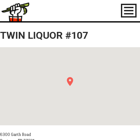
Toggl
naviga
TWIN LIQUOR #107
6300 Garth Road