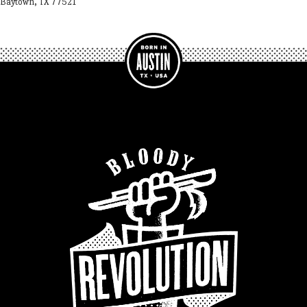
Baytown, TX 77521