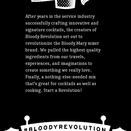
After years in the service industry
successfully crafting innovative and
signature cocktails, the creators of
Bloody Revolution set out to
revolutionize the Bloody Mary mixer
brand. We pulled the highest quality
ingredients from our travels,
experiences, and imaginations to
create something we really love.
Finally, a nothing-else-needed mix
that’s great for cocktails as well as
cooking. Start a Revolution!