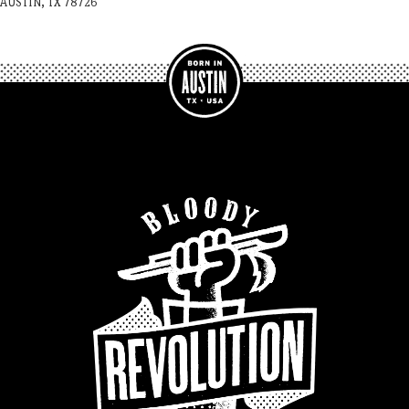
AUSTIN, TX 78726