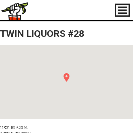
Toggl
naviga
TWIN LIQUORS #28
11521 RR 620 N.