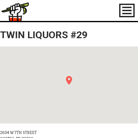
Toggl
naviga
TWIN LIQUORS #29
2604 W 7TH STREET