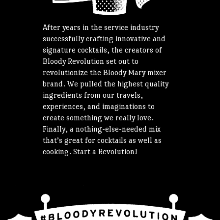
After years in the service industry
successfully crafting innovative and
signature cocktails, the creators of
Bloody Revolution set out to
revolutionize the Bloody Mary mixer
brand. We pulled the highest quality
ingredients from our travels,
experiences, and imaginations to
create something we really love.
Finally, a nothing-else-needed mix
that’s great for cocktails as well as
cooking. Start a Revolution!