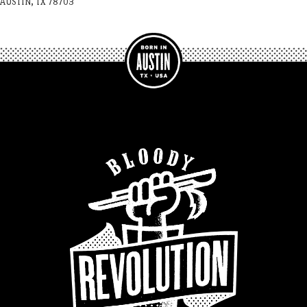
AUSTIN, TX 78703