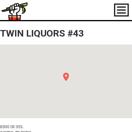
Toggl
naviga
TWIN LIQUORS #43
9300 IH 35S.