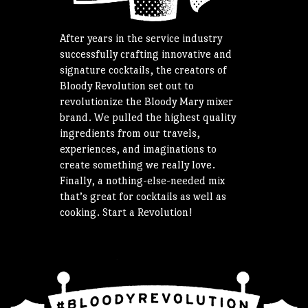
After years in the service industry
successfully crafting innovative and
signature cocktails, the creators of
Bloody Revolution set out to
revolutionize the Bloody Mary mixer
brand. We pulled the highest quality
ingredients from our travels,
experiences, and imaginations to
create something we really love.
Finally, a nothing-else-needed mix
that’s great for cocktails as well as
cooking. Start a Revolution!