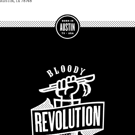
AUSTIN, TX 78748