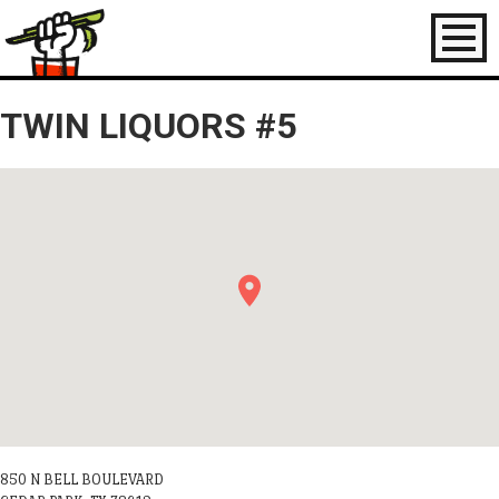
Toggl
naviga
TWIN LIQUORS #5
850 N BELL BOULEVARD