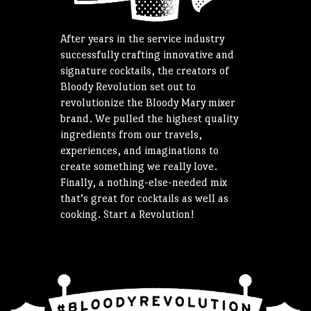
After years in the service industry
successfully crafting innovative and
signature cocktails, the creators of
Bloody Revolution set out to
revolutionize the Bloody Mary mixer
brand. We pulled the highest quality
ingredients from our travels,
experiences, and imaginations to
create something we really love.
Finally, a nothing-else-needed mix
that’s great for cocktails as well as
cooking. Start a Revolution!