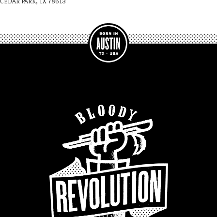
CEDAR PARK, TX 78613