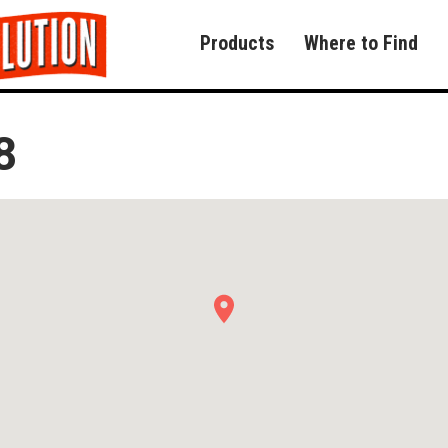
Products
Where to Find
8