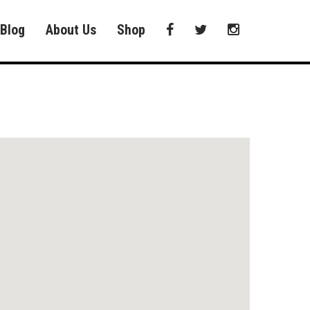
Blog
About Us
Shop