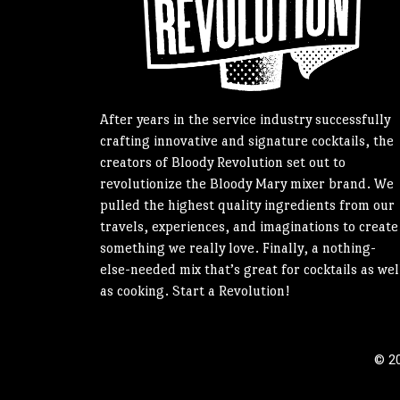
After years in the service industry successfully
crafting innovative and signature cocktails, the
creators of Bloody Revolution set out to
revolutionize the Bloody Mary mixer brand. We
pulled the highest quality ingredients from our
travels, experiences, and imaginations to create
something we really love. Finally, a nothing-
else-needed mix that’s great for cocktails as wel
as cooking. Start a Revolution!
© 20