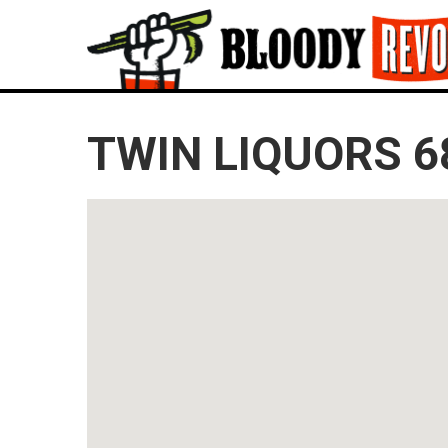
TWIN LIQUORS 6