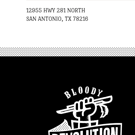
12955 HWY 281 NORTH
SAN ANTONIO, TX 78216