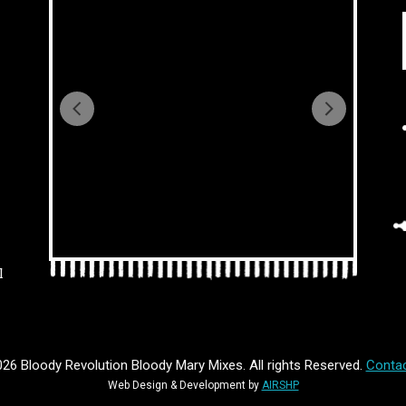
l
26 Bloody Revolution Bloody Mary Mixes. All rights Reserved.
Contac
Web Design & Development by
AIRSHP