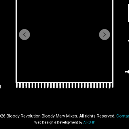
l
26 Bloody Revolution Bloody Mary Mixes. All rights Reserved.
Contac
Web Design & Development by
AIRSHP