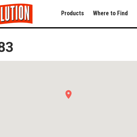
Products
Where to Find
83