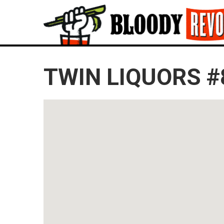
TWIN LIQUORS #