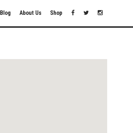
Blog
About Us
Shop