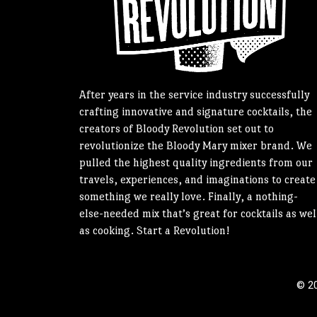
After years in the service industry successfully
crafting innovative and signature cocktails, the
creators of Bloody Revolution set out to
revolutionize the Bloody Mary mixer brand. We
pulled the highest quality ingredients from our
travels, experiences, and imaginations to create
something we really love. Finally, a nothing-
else-needed mix that’s great for cocktails as wel
as cooking. Start a Revolution!
© 20