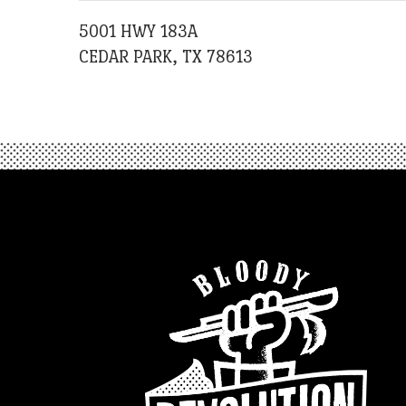
5001 HWY 183A
CEDAR PARK, TX 78613