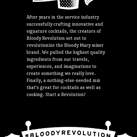
After years in the service industry
successfully crafting innovative and
signature cocktails, the creators of
Bloody Revolution set out to
revolutionize the Bloody Mary mixer
brand. We pulled the highest quality
ingredients from our travels,
experiences, and imaginations to
create something we really love.
Finally, a nothing-else-needed mix
that’s great for cocktails as well as
cooking. Start a Revolution!