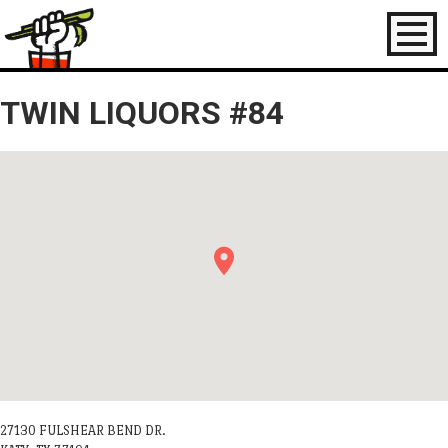
Toggl
naviga
TWIN LIQUORS #84
27130 FULSHEAR BEND DR.