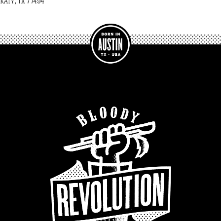
KATY, TX 77494