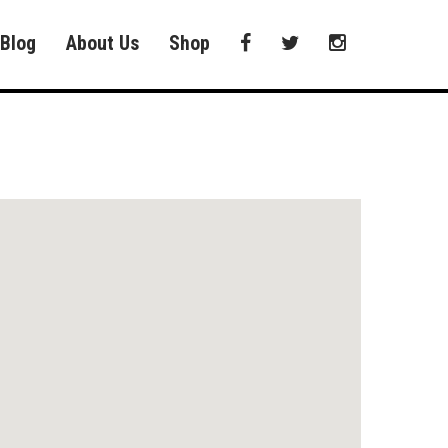
Blog
About Us
Shop