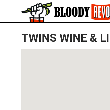
TWINS WINE & L