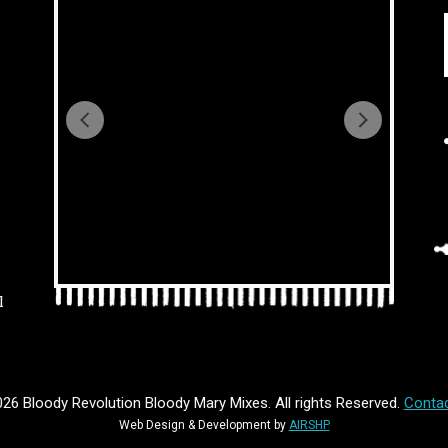
l
26 Bloody Revolution Bloody Mary Mixes. All rights Reserved.
Contac
Web Design & Development by
AIRSHP