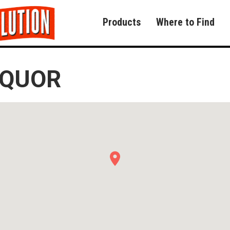
Products
Where to Find
IQUOR