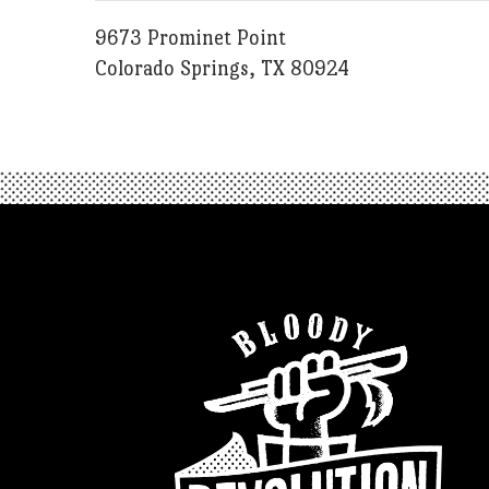
9673 Prominet Point
Colorado Springs, TX 80924