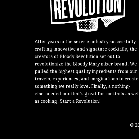
After years in the service industry successfully
crafting innovative and signature cocktails, the
creators of Bloody Revolution set out to
revolutionize the Bloody Mary mixer brand. We
pulled the highest quality ingredients from our
travels, experiences, and imaginations to create
something we really love. Finally, a nothing-
else-needed mix that’s great for cocktails as wel
as cooking. Start a Revolution!
© 20