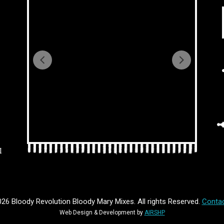
l
26 Bloody Revolution Bloody Mary Mixes. All rights Reserved.
Contac
Web Design & Development by
AIRSHP