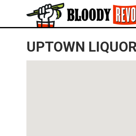
UPTOWN LIQUOR