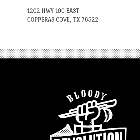
1202 HWY 190 EAST
COPPERAS COVE, TX 76522