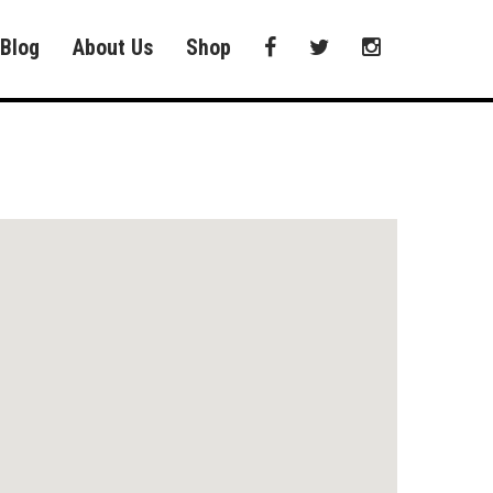
Blog
About Us
Shop