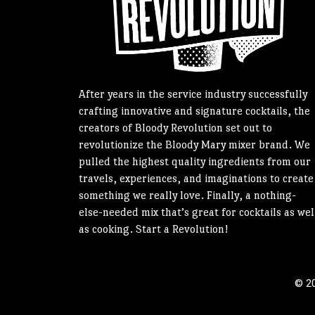
After years in the service industry successfully
crafting innovative and signature cocktails, the
creators of Bloody Revolution set out to
revolutionize the Bloody Mary mixer brand. We
pulled the highest quality ingredients from our
travels, experiences, and imaginations to create
something we really love. Finally, a nothing-
else-needed mix that’s great for cocktails as wel
as cooking. Start a Revolution!
© 20