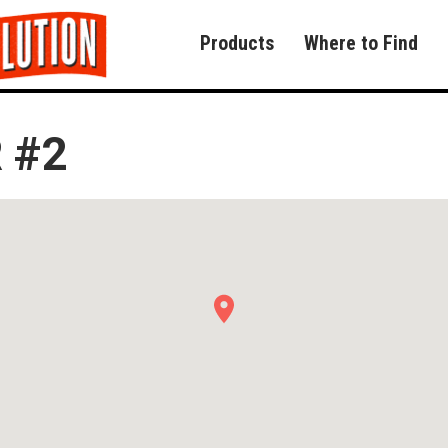
Products
Where to Find
 #2