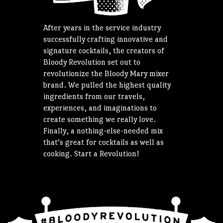
After years in the service industry
successfully crafting innovative and
signature cocktails, the creators of
Bloody Revolution set out to
revolutionize the Bloody Mary mixer
brand. We pulled the highest quality
ingredients from our travels,
experiences, and imaginations to
create something we really love.
Finally, a nothing-else-needed mix
that’s great for cocktails as well as
cooking. Start a Revolution!