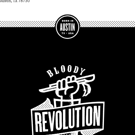
Austin, TX 78730