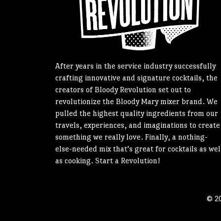
After years in the service industry successfully
crafting innovative and signature cocktails, the
creators of Bloody Revolution set out to
revolutionize the Bloody Mary mixer brand. We
pulled the highest quality ingredients from our
travels, experiences, and imaginations to create
something we really love. Finally, a nothing-
else-needed mix that’s great for cocktails as wel
as cooking. Start a Revolution!
© 20