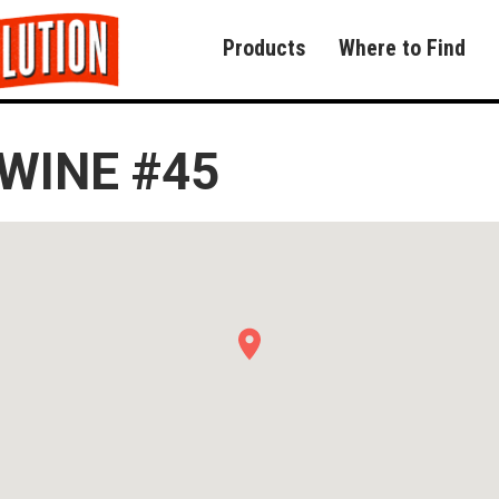
Products
Where to Find
WINE #45