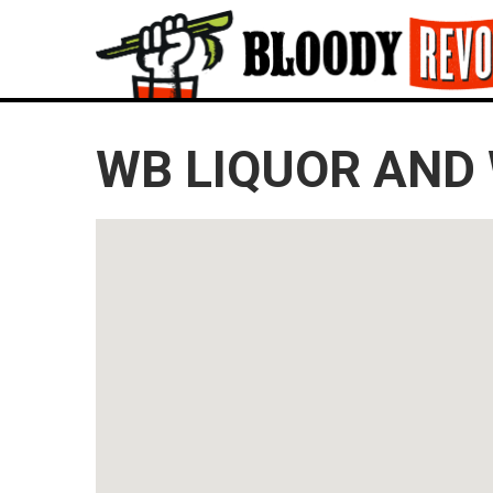
WB LIQUOR AND 