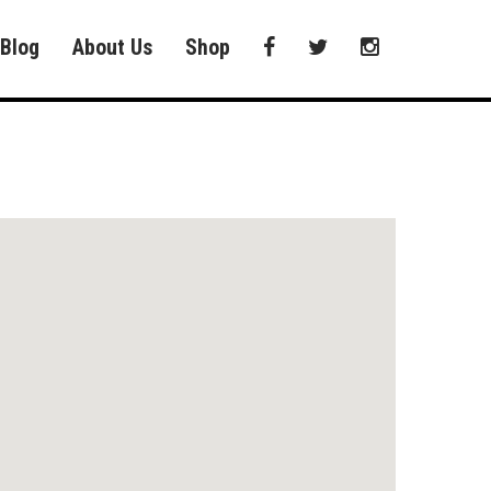
Blog
About Us
Shop