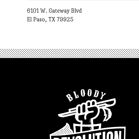
6101 W. Gateway Blvd
El Paso, TX 79925