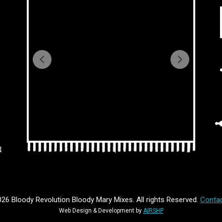
l
26 Bloody Revolution Bloody Mary Mixes. All rights Reserved.
Contac
Web Design & Development by
AIRSHP