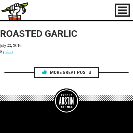
Toggl
naviga
ROASTED GARLIC
July 22, 2016
By
dboz
MORE GREAT POSTS