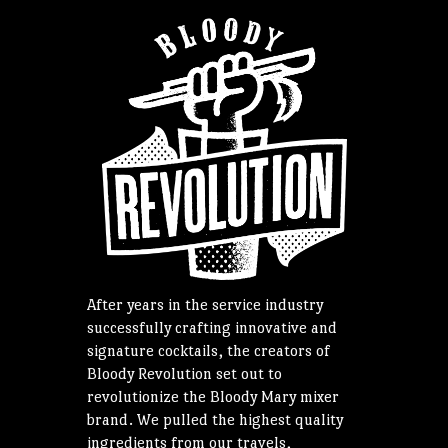
After years in the service industry
successfully crafting innovative and
signature cocktails, the creators of
Bloody Revolution set out to
revolutionize the Bloody Mary mixer
brand. We pulled the highest quality
ingredients from our travels,