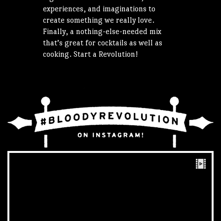
experiences, and imaginations to
create something we really love.
Finally, a nothing-else-needed mix
that’s great for cocktails as well as
cooking. Start a Revolution!