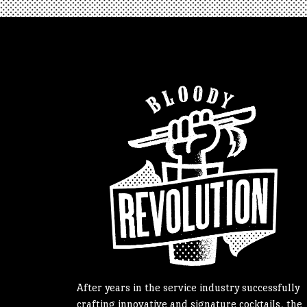
After years in the service industry successfully
crafting innovative and signature cocktails, the