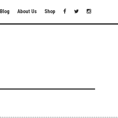
Blog
About Us
Shop