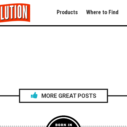
Products
Where to Find
MORE GREAT POSTS