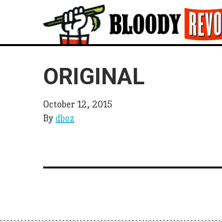
ORIGINAL
October 12, 2015
By
dboz