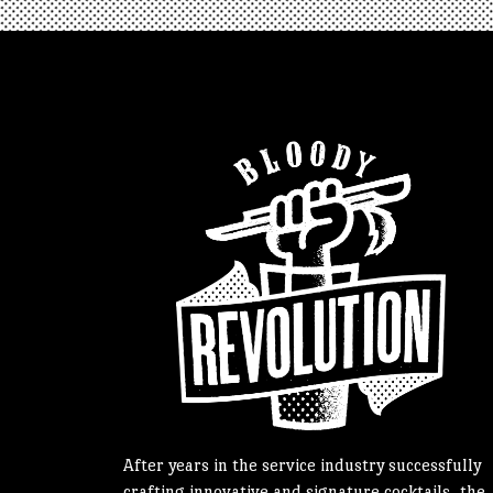
After years in the service industry successfully
crafting innovative and signature cocktails, the