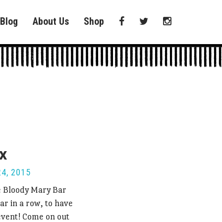
Blog
About Us
Shop
x
4, 2015
e Bloody Mary Bar
ar in a row, to have
 event! Come on out