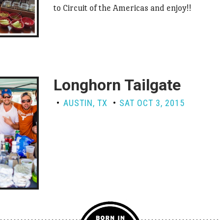
to Circuit of the Americas and enjoy!!
Longhorn Tailgate
AUSTIN, TX
SAT OCT 3, 2015