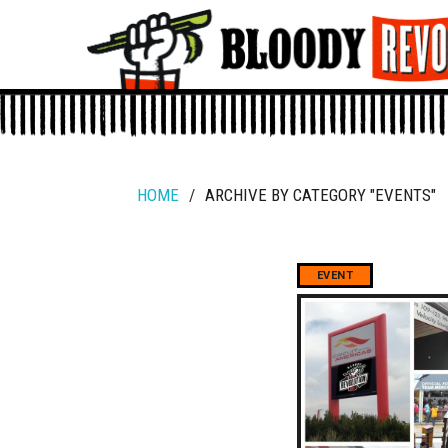
HOME
/
ARCHIVE BY CATEGORY "EVENTS"