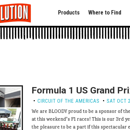
Products
Where to Find
Formula 1 US Grand Pri
CIRCUIT OF THE AMERICAS
SAT OCT 2
We are BLOODY proud to be a sponsor of th
at this weekend’s F1 races! This is our 3rd ye
the pleasure to be a part if this spectacular