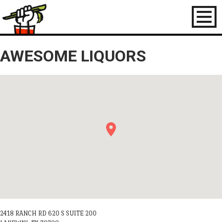
Toggl
naviga
AWESOME LIQUORS
2418 RANCH RD 620 S SUITE 200