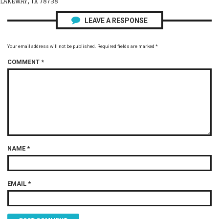
LAKEWAY, TX 78738
LEAVE A RESPONSE
Your email address will not be published.
Required fields are marked
*
COMMENT
*
NAME
*
EMAIL
*