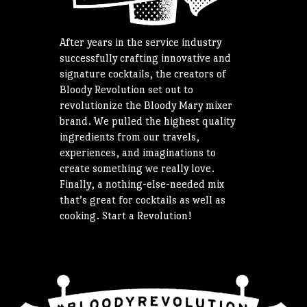
After years in the service industry
successfully crafting innovative and
signature cocktails, the creators of
Bloody Revolution set out to
revolutionize the Bloody Mary mixer
brand. We pulled the highest quality
ingredients from our travels,
experiences, and imaginations to
create something we really love.
Finally, a nothing-else-needed mix
that’s great for cocktails as well as
cooking. Start a Revolution!