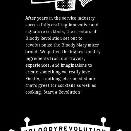
After years in the service industry
successfully crafting innovative and
signature cocktails, the creators of
Bloody Revolution set out to
revolutionize the Bloody Mary mixer
brand. We pulled the highest quality
ingredients from our travels,
experiences, and imaginations to
create something we really love.
Finally, a nothing-else-needed mix
that’s great for cocktails as well as
cooking. Start a Revolution!