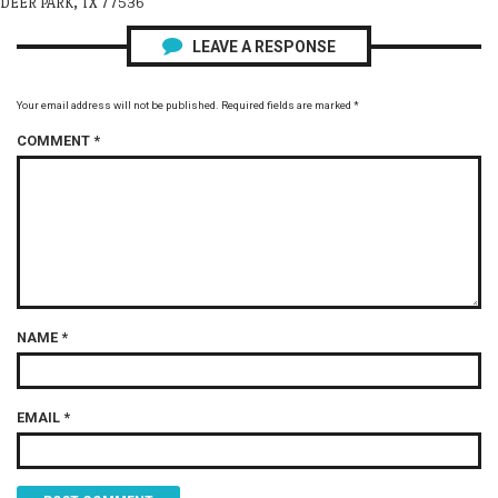
DEER PARK, TX 77536
LEAVE A RESPONSE
Your email address will not be published.
Required fields are marked
*
COMMENT
*
NAME
*
EMAIL
*