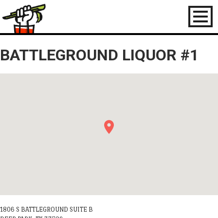
Toggl
naviga
BATTLEGROUND LIQUOR #1
1806 S BATTLEGROUND SUITE B