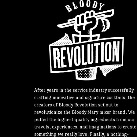
After years in the service industry successfully
crafting innovative and signature cocktails, the
creators of Bloody Revolution set out to
revolutionize the Bloody Mary mixer brand. We
pulled the highest quality ingredients from our
travels, experiences, and imaginations to create
something we really love. Finally, a nothing-