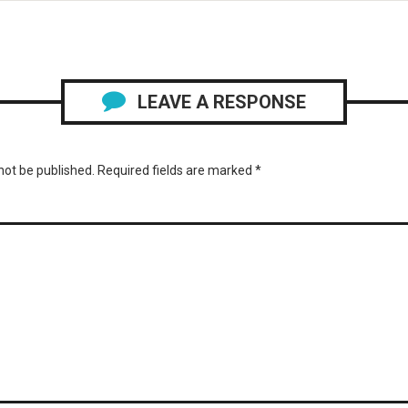
LEAVE A RESPONSE
not be published.
Required fields are marked
*