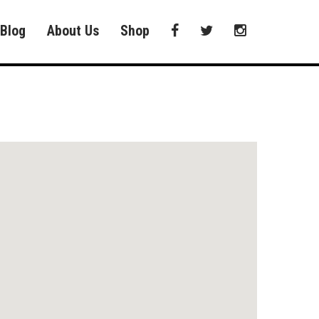
Blog
About Us
Shop