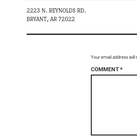
2223 N. REYNOLDS RD.
BRYANT, AR 72022
Your email address will 
COMMENT
*