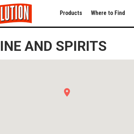
Products
Where to Find
NE AND SPIRITS