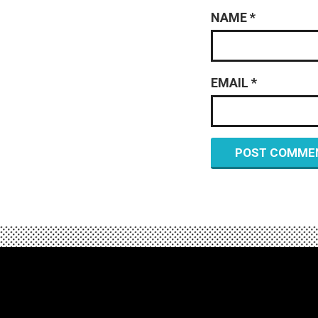
NAME
*
EMAIL
*