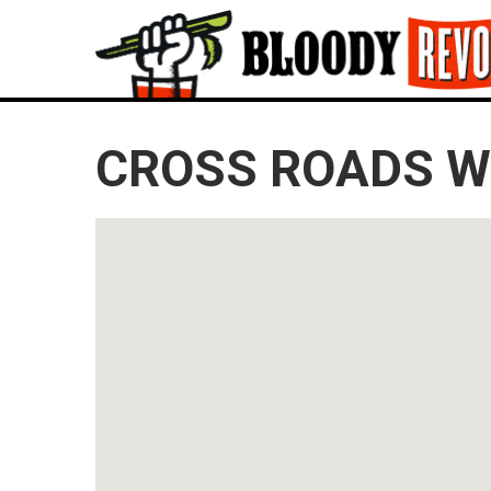
CROSS ROADS WI