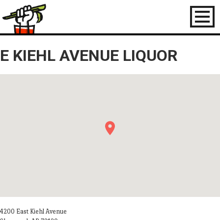
Toggl
naviga
E KIEHL AVENUE LIQUOR
4200 East Kiehl Avenue