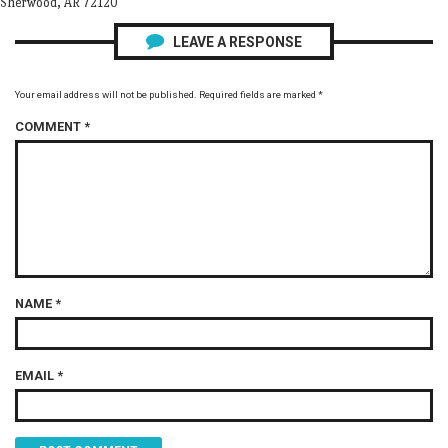
Sherwood, AR 72120
LEAVE A RESPONSE
Your email address will not be published.
Required fields are marked
*
COMMENT
*
NAME
*
EMAIL
*