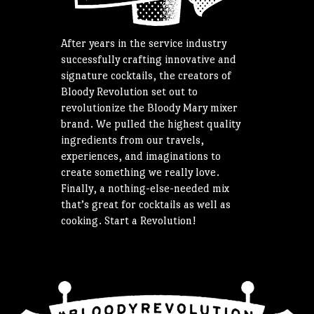
After years in the service industry
successfully crafting innovative and
signature cocktails, the creators of
Bloody Revolution set out to
revolutionize the Bloody Mary mixer
brand. We pulled the highest quality
ingredients from our travels,
experiences, and imaginations to
create something we really love.
Finally, a nothing-else-needed mix
that’s great for cocktails as well as
cooking. Start a Revolution!