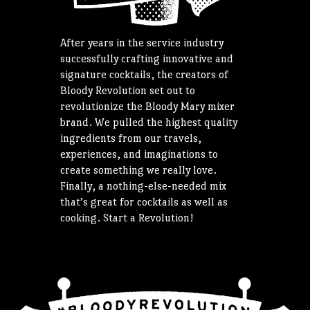
After years in the service industry
successfully crafting innovative and
signature cocktails, the creators of
Bloody Revolution set out to
revolutionize the Bloody Mary mixer
brand. We pulled the highest quality
ingredients from our travels,
experiences, and imaginations to
create something we really love.
Finally, a nothing-else-needed mix
that’s great for cocktails as well as
cooking. Start a Revolution!