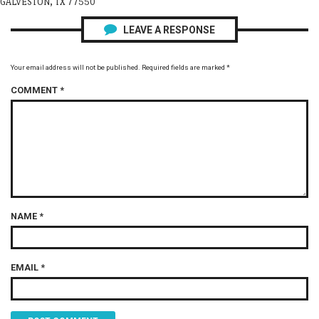
GALVESTON, TX 77550
LEAVE A RESPONSE
Your email address will not be published.
Required fields are marked
*
COMMENT
*
NAME
*
EMAIL
*